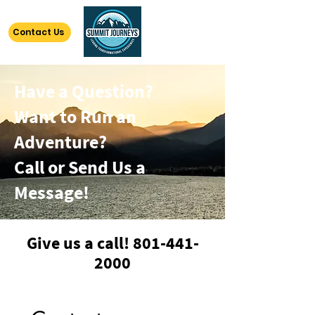
Contact Us
Have a Question?
Want to Run an
Adventure?
Call or Send Us a
Message!
Give us a call!
801-441-
2000