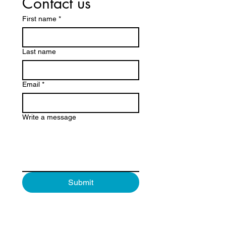
Contact us
First name
*
Last name
Email
*
Write a message
Submit