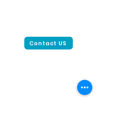
Contact US
CONTACT US
801-441-2000
Email
Staff Portal
Counselor
Portal