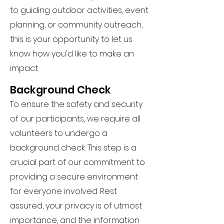
to guiding outdoor activities, event
planning, or community outreach,
this is your opportunity to let us
know how you'd like to make an
impact.
Background Check
To ensure the safety and security
of our participants, we require all
volunteers to undergo a
background check. This step is a
crucial part of our commitment to
providing a secure environment
for everyone involved. Rest
assured, your privacy is of utmost
importance, and the information