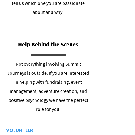
tell us which one you are passionate
about and why!
Help Behind the Scenes
Not everything involving Summit
Journeys is outside. If you are interested
in helping with fundraising, event
management, adventure creation, and
positive psychology we have the perfect
role for you!
VOLUNTEER