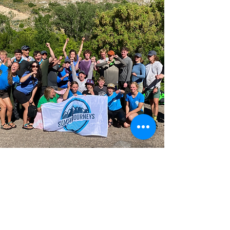
VOLUNTEER
Now What?