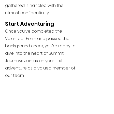
gathered is handled with the
utmost confidentiality.
Start Adventuring
Once you've completed the
Volunteer Form and passed the
background check, you're ready to
dive into the heart of Summit
Journeys. Join us on your first
adventure as a valued member of
our team.