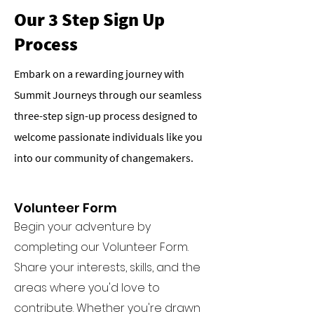
Our 3 Step Sign Up
Process
Embark on a rewarding journey with
Summit Journeys through our seamless
three-step sign-up process designed to
welcome passionate individuals like you
into our community of changemakers.
Volunteer Form
Begin your adventure by
completing our Volunteer Form.
Share your interests, skills, and the
areas where you'd love to
contribute. Whether you're drawn