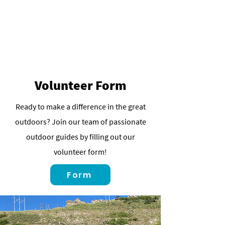
Volunteer Form
Ready to make a difference in the great
outdoors? Join our team of passionate
outdoor guides by filling out our
volunteer form!
Form