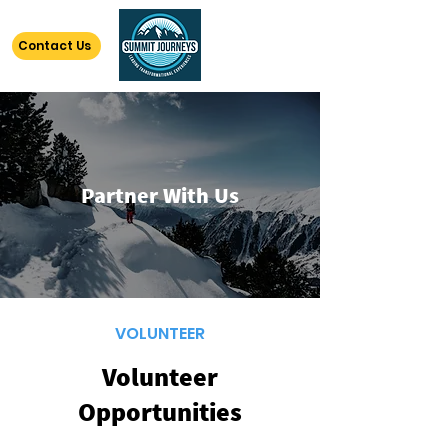
Contact Us
Partner With Us
VOLUNTEER
Volunteer
Opportunities