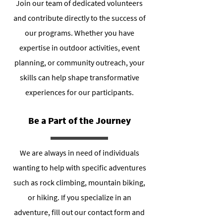
Join our team of dedicated volunteers
and contribute directly to the success of
our programs. Whether you have
expertise in outdoor activities, event
planning, or community outreach, your
skills can help shape transformative
experiences for our participants.
Be a Part of the Journey
We are always in need of individuals
wanting to help with specific adventures
such as rock climbing, mountain biking,
or hiking. If you specialize in an
adventure, fill out our contact form and