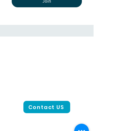
Join
Contact US