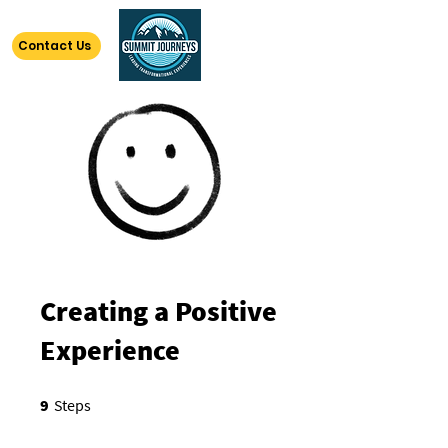
Contact Us
Creating a Positive
Experience
9 Steps
9
Steps