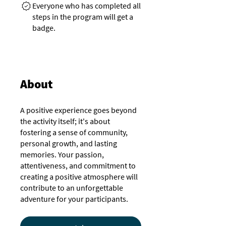
Everyone who has completed all
steps in the program will get a
badge.
About
A positive experience goes beyond
the activity itself; it's about
fostering a sense of community,
personal growth, and lasting
memories. Your passion,
attentiveness, and commitment to
creating a positive atmosphere will
contribute to an unforgettable
adventure for your participants.