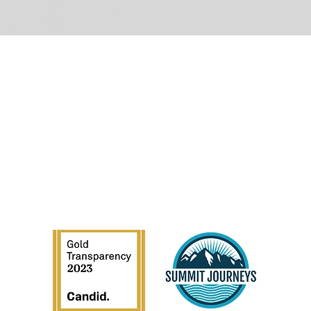
GET INVOLVED
C
Donate
Volunteer
Privacy Policy | Terms of Use | EIN:
88-1231317