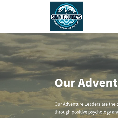
ABOUT US
Our Adven
Our Adventure Leaders are the 
through positive psychology an