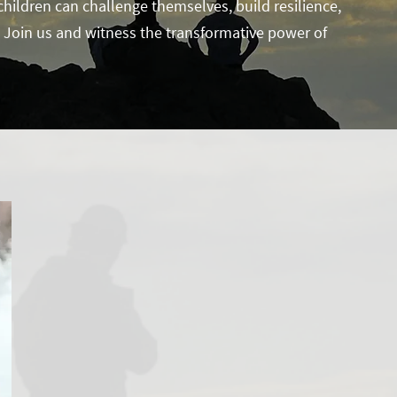
ildren can challenge themselves, build resilience,
l. Join us and witness the transformative power of