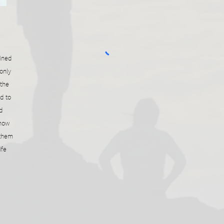
ained
only
 the
d to
d
 now
 them
ife