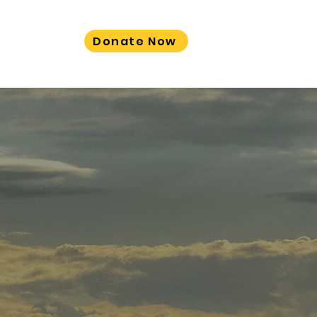
Donate Now
LORE MORE