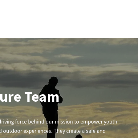
ADVENTURES & CAMPS
GET INVOLVED
EXP
ture Team
driving force behind our mission to empower youth
d outdoor experiences. They create a safe and