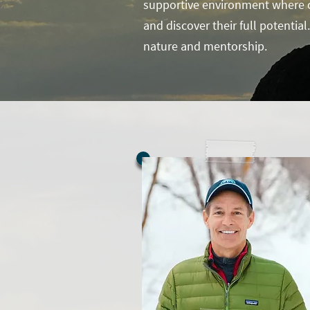
supportive environment where ch
and discover their full potentia
nature and mentorship.