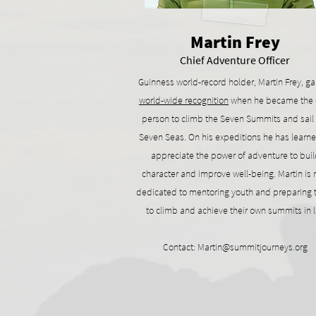
Martin Frey
Chief Adventure Officer
Guinness world-record holder, Martin Frey, g
world-wide recognition
when he became the 
person to climb the Seven Summits and sail
Seven Seas. On his expeditions he has learne
appreciate the power of adventure to buil
character and improve well-being. Martin is
dedicated to mentoring youth and preparing
to climb and achieve their own summits in l
Contact:
Martin@summitjourneys.org