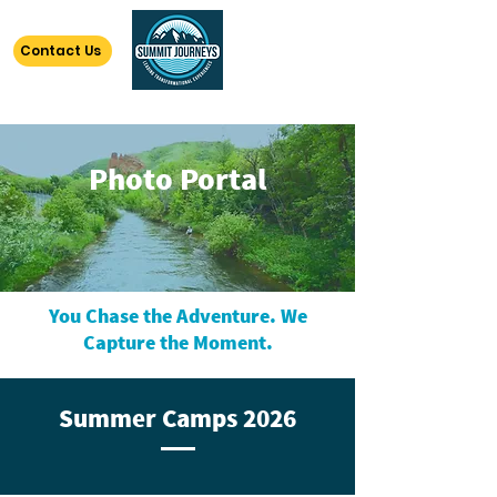
Contact Us
Photo Portal
You Chase the Adventure. We
Capture the Moment.
Summer Camps 2026