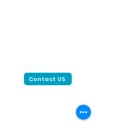
Contact US
CONTACT US
801-441-2000
Email