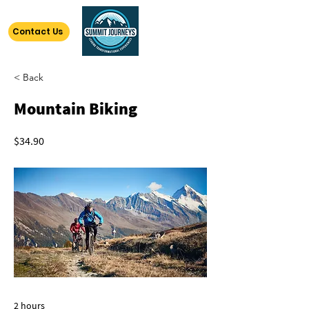
Contact Us
< Back
Mountain Biking
$34.90
2 hours