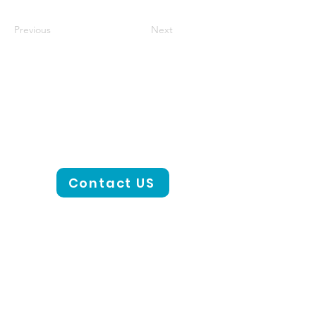
Previous
Next
Contact US
CONTACT US
801-441-2000
Email