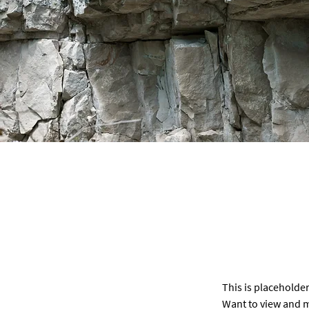
This is placeholder
Want to view and m