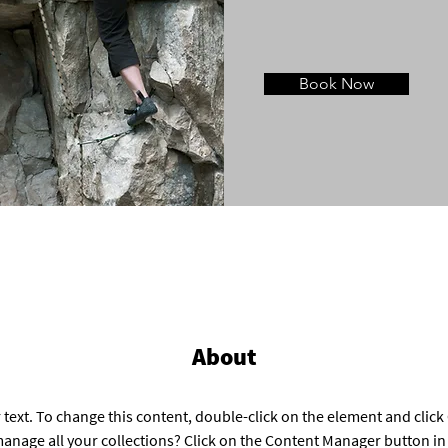
Book Now
About
 text. To change this content, double-click on the element and clic
anage all your collections? Click on the Content Manager button in