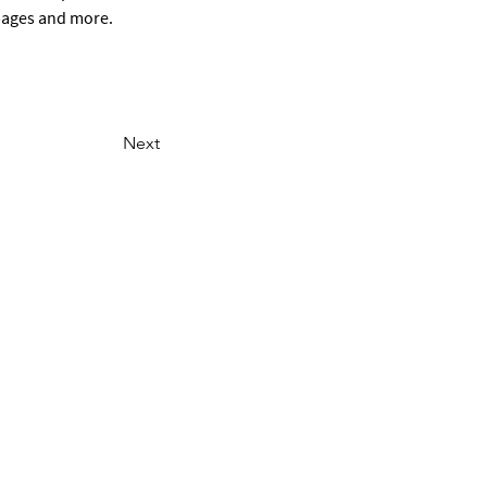
 pages and more.
Next
ONTACT US
Email
801-441-2000
Staff Portal