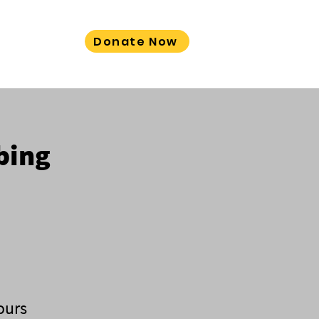
Donate Now
LORE MORE
bing
ours