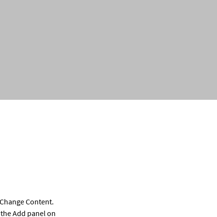
k Change Content. 
 the Add panel on 