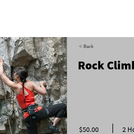
ADVENTURES & CAMPS
GET INVOLVED
EXP
< Back
Rock Clim
$50.00
2 H