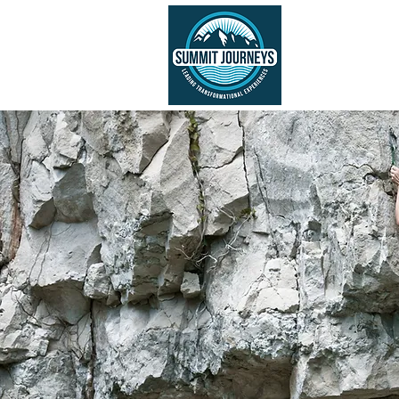
ABOUT US