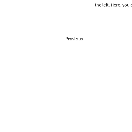
the left. Here, yo
Previous
ABOUT US
Company
Team