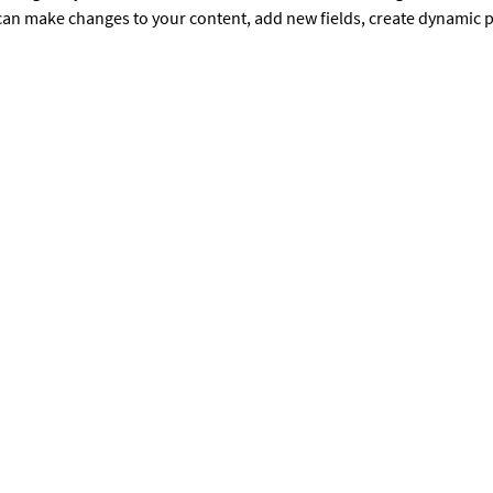
u can make changes to your content, add new fields, create dynamic
GET INVOLVED
C
Donate
Volunteer