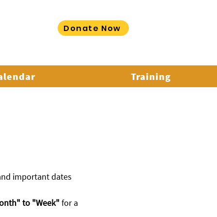
Donate Now
LORE MORE
Calendar
Training
 and important dates
onth" to "Week"
for a