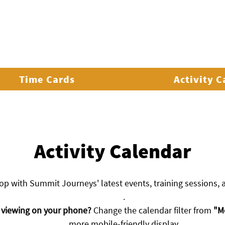
ADVENTURES & CAMPS
GET INVOLVED
EXP
Time Cards
Activity 
Activity Calendar
oop with Summit Journeys' latest events, training sessions,
.
 viewing on your phone?
Change the calendar filter from
"M
more mobile-friendly display.