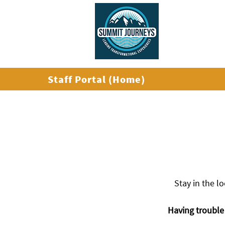
ABOUT US
Staff Portal (Home)
Stay in the l
Having trouble